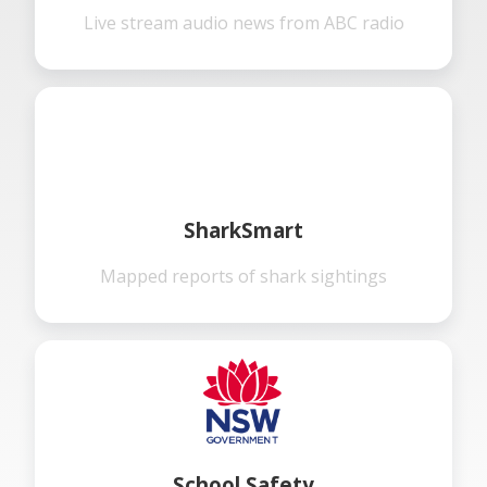
Live stream audio news from ABC radio
SharkSmart
Mapped reports of shark sightings
School Safety