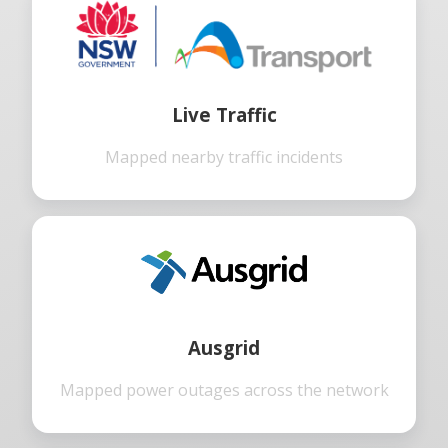
Live Traffic
Mapped nearby traffic incidents
Ausgrid
Mapped power outages across the network