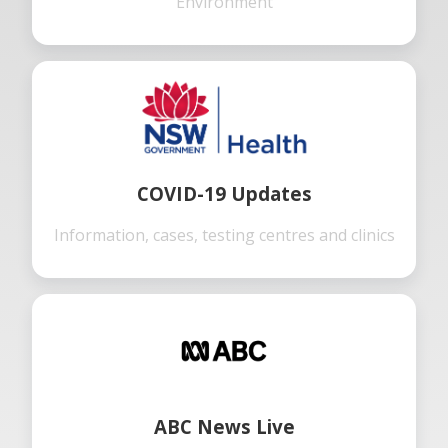
Environment
COVID-19 Updates
Information, cases, testing centres and clinics
ABC News Live