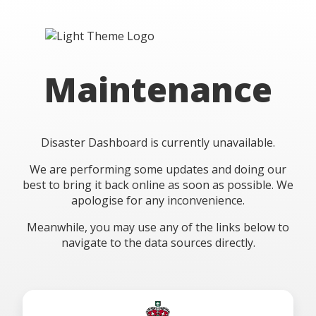
Maintenance
Disaster Dashboard is currently unavailable.
We are performing some updates and doing our
best to bring it back online as soon as possible. We
apologise for any inconvenience.
Meanwhile, you may use any of the links below to
navigate to the data sources directly.