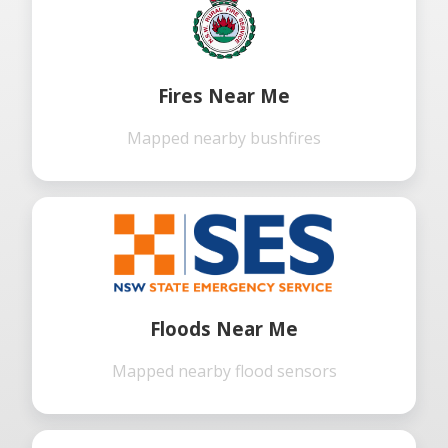
Fires Near Me
Mapped nearby bushfires
Floods Near Me
Mapped nearby flood sensors