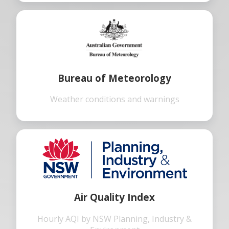
Bureau of Meteorology
Weather conditions and warnings
Air Quality Index
Hourly AQI by NSW Planning, Industry &