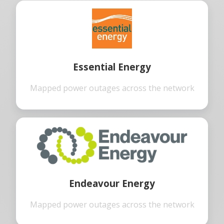
Essential Energy
Mapped power outages across the network
Endeavour Energy
Mapped power outages across the network