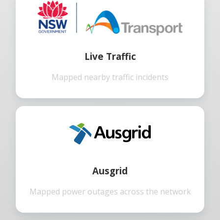
Live Traffic
Mapped nearby traffic incidents
Ausgrid
Mapped power outages across the network