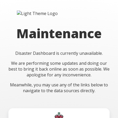
Maintenance
Disaster Dashboard is currently unavailable.
We are performing some updates and doing our
best to bring it back online as soon as possible. We
apologise for any inconvenience.
Meanwhile, you may use any of the links below to
navigate to the data sources directly.