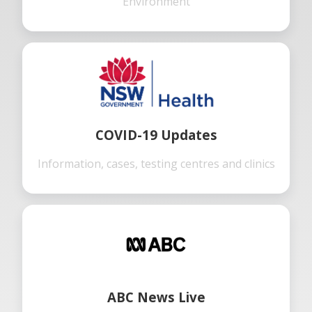
Environment
COVID-19 Updates
Information, cases, testing centres and clinics
ABC News Live