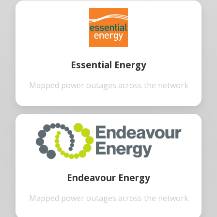
Essential Energy
Mapped power outages across the network
Endeavour Energy
Mapped power outages across the network