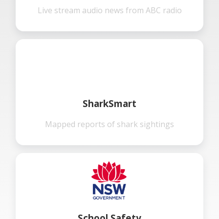
Live stream audio news from ABC radio
SharkSmart
Mapped reports of shark sightings
School Safety