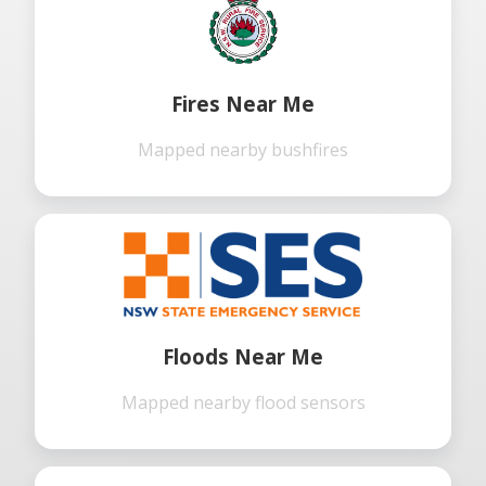
Fires Near Me
Mapped nearby bushfires
Floods Near Me
Mapped nearby flood sensors