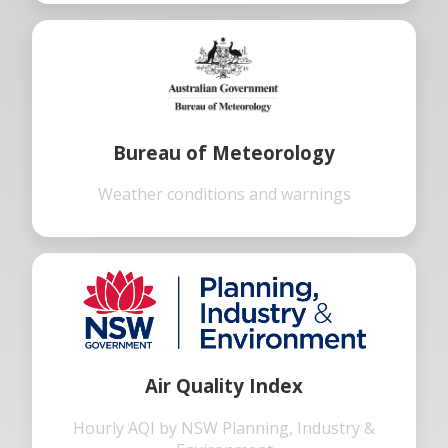
Bureau of Meteorology
Weather conditions and warnings
Air Quality Index
Hourly AQI by NSW Planning, Industry &