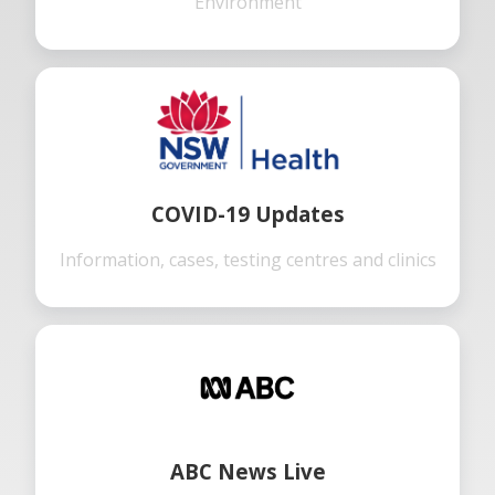
Environment
COVID-19 Updates
Information, cases, testing centres and clinics
ABC News Live