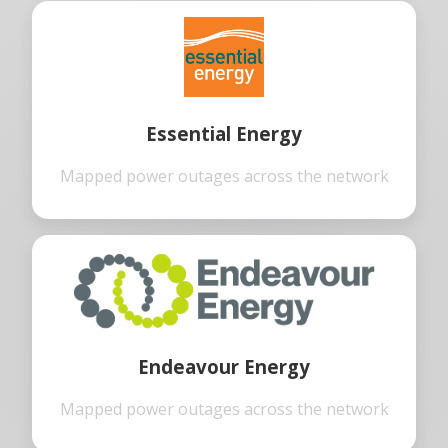
Essential Energy
Mapped power outages across the network
Endeavour Energy
Mapped power outages across the network