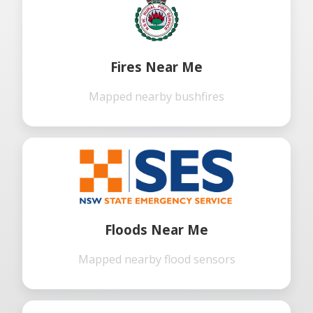
Fires Near Me
Mapped nearby bushfires
Floods Near Me
Mapped nearby flood sensors