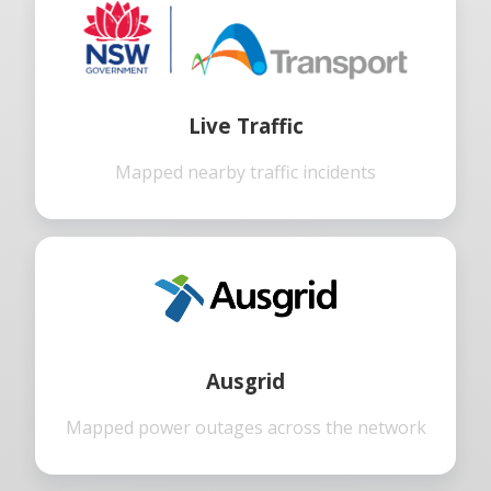
Live Traffic
Mapped nearby traffic incidents
Ausgrid
Mapped power outages across the network