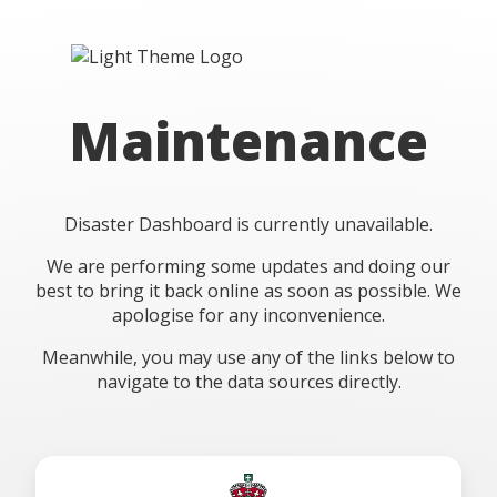
Maintenance
Disaster Dashboard is currently unavailable.
We are performing some updates and doing our
best to bring it back online as soon as possible. We
apologise for any inconvenience.
Meanwhile, you may use any of the links below to
navigate to the data sources directly.