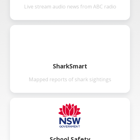
Live stream audio news from ABC radio
SharkSmart
Mapped reports of shark sightings
School Safety