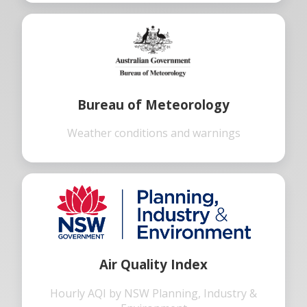
Bureau of Meteorology
Weather conditions and warnings
Air Quality Index
Hourly AQI by NSW Planning, Industry &