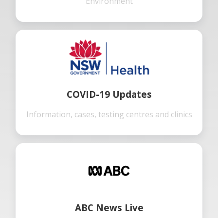
Environment
COVID-19 Updates
Information, cases, testing centres and clinics
ABC News Live