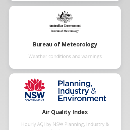
Bureau of Meteorology
Weather conditions and warnings
Air Quality Index
Hourly AQI by NSW Planning, Industry &