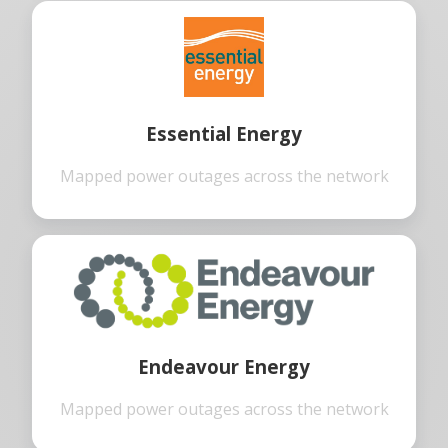
Essential Energy
Mapped power outages across the network
Endeavour Energy
Mapped power outages across the network