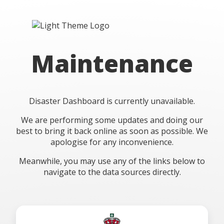
Maintenance
Disaster Dashboard is currently unavailable.
We are performing some updates and doing our
best to bring it back online as soon as possible. We
apologise for any inconvenience.
Meanwhile, you may use any of the links below to
navigate to the data sources directly.