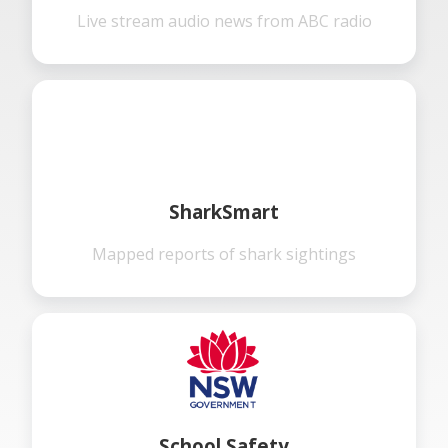
Live stream audio news from ABC radio
SharkSmart
Mapped reports of shark sightings
School Safety