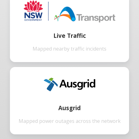
Live Traffic
Mapped nearby traffic incidents
Ausgrid
Mapped power outages across the network