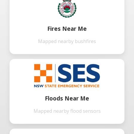
Fires Near Me
Mapped nearby bushfires
Floods Near Me
Mapped nearby flood sensors