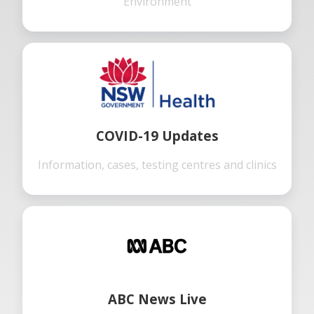
Environment
COVID-19 Updates
Information, cases, testing centres and clinics
ABC News Live