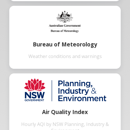
Bureau of Meteorology
Weather conditions and warnings
Air Quality Index
Hourly AQI by NSW Planning, Industry &