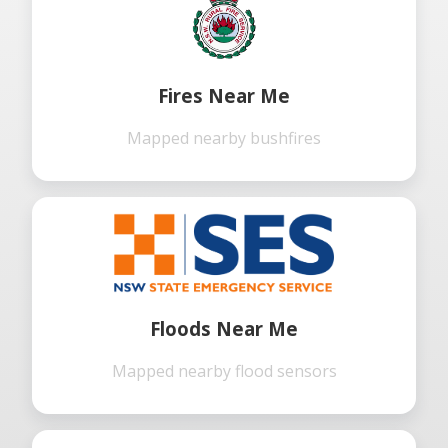
Fires Near Me
Mapped nearby bushfires
Floods Near Me
Mapped nearby flood sensors