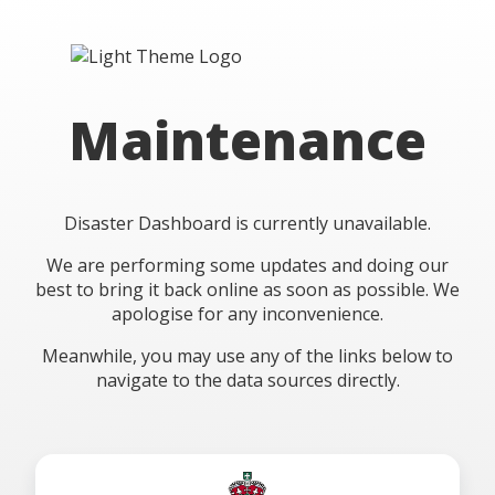
Maintenance
Disaster Dashboard is currently unavailable.
We are performing some updates and doing our
best to bring it back online as soon as possible. We
apologise for any inconvenience.
Meanwhile, you may use any of the links below to
navigate to the data sources directly.