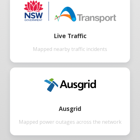
Live Traffic
Mapped nearby traffic incidents
Ausgrid
Mapped power outages across the network