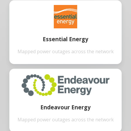
Essential Energy
Mapped power outages across the network
Endeavour Energy
Mapped power outages across the network