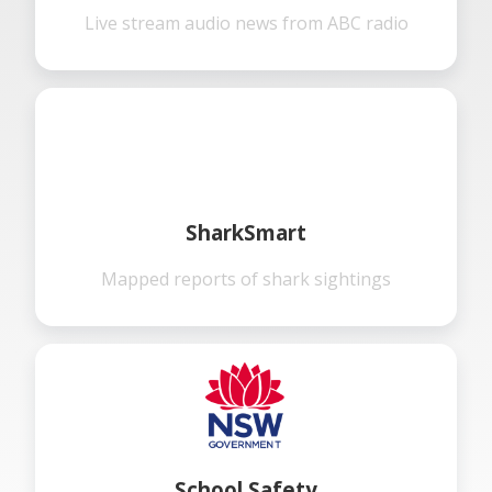
Live stream audio news from ABC radio
SharkSmart
Mapped reports of shark sightings
School Safety