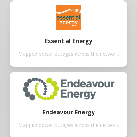
Essential Energy
Mapped power outages across the network
Endeavour Energy
Mapped power outages across the network