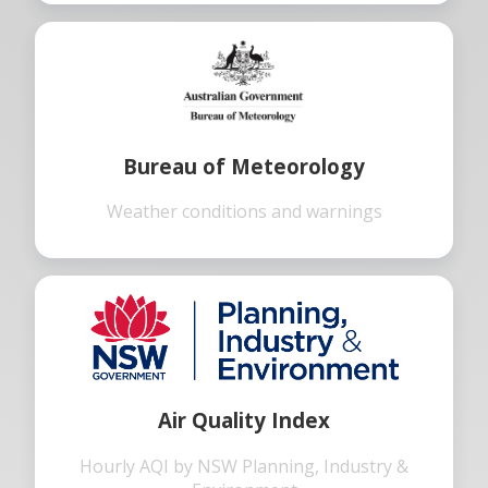
Bureau of Meteorology
Weather conditions and warnings
Air Quality Index
Hourly AQI by NSW Planning, Industry &