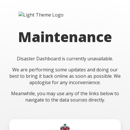
Maintenance
Disaster Dashboard is currently unavailable.
We are performing some updates and doing our
best to bring it back online as soon as possible. We
apologise for any inconvenience.
Meanwhile, you may use any of the links below to
navigate to the data sources directly.