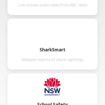
Live stream audio news from ABC radio
SharkSmart
Mapped reports of shark sightings
School Safety