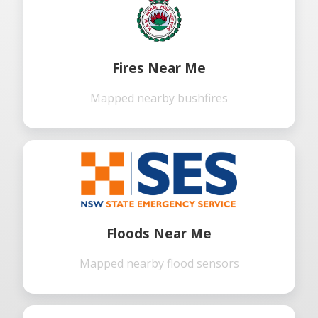
Fires Near Me
Mapped nearby bushfires
Floods Near Me
Mapped nearby flood sensors