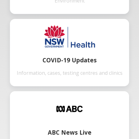
Environment
COVID-19 Updates
Information, cases, testing centres and clinics
ABC News Live