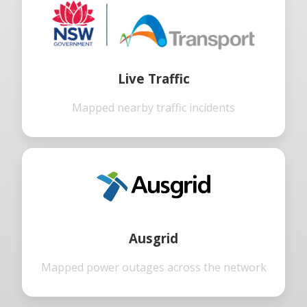
Live Traffic
Mapped nearby traffic incidents
Ausgrid
Mapped power outages across the network