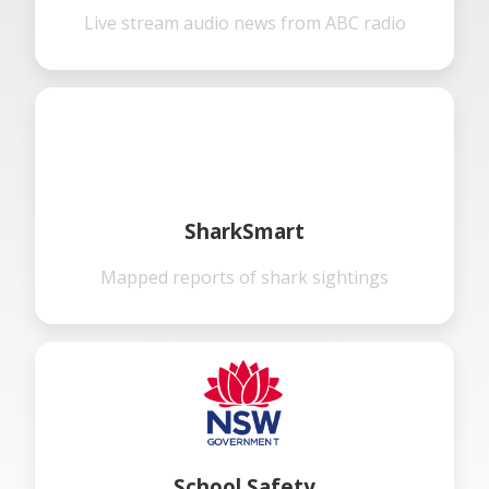
Live stream audio news from ABC radio
SharkSmart
Mapped reports of shark sightings
School Safety