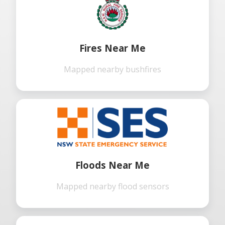
Fires Near Me
Mapped nearby bushfires
Floods Near Me
Mapped nearby flood sensors