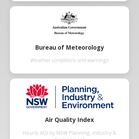
Bureau of Meteorology
Weather conditions and warnings
Air Quality Index
Hourly AQI by NSW Planning, Industry &