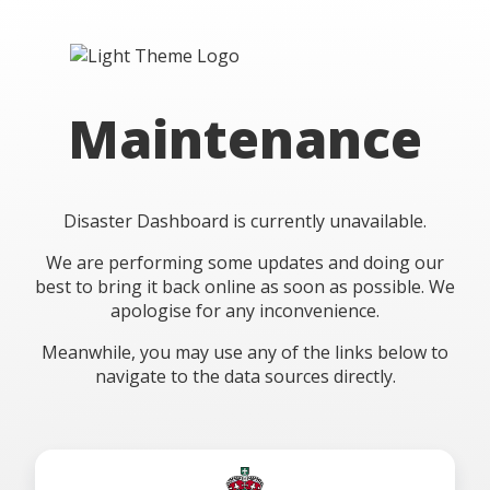
Maintenance
Disaster Dashboard is currently unavailable.
We are performing some updates and doing our
best to bring it back online as soon as possible. We
apologise for any inconvenience.
Meanwhile, you may use any of the links below to
navigate to the data sources directly.