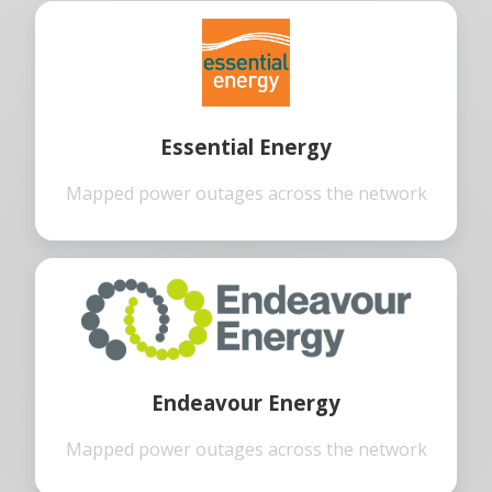
Essential Energy
Mapped power outages across the network
Endeavour Energy
Mapped power outages across the network