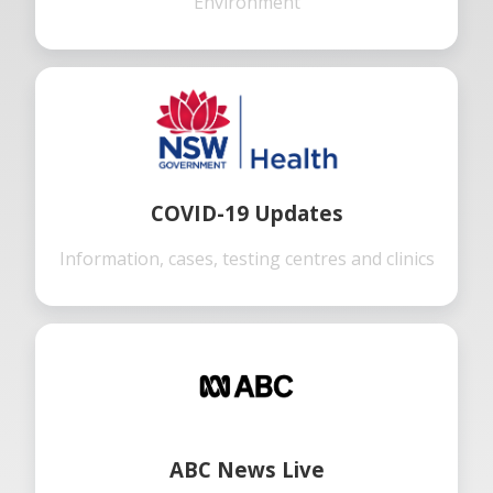
Environment
COVID-19 Updates
Information, cases, testing centres and clinics
ABC News Live