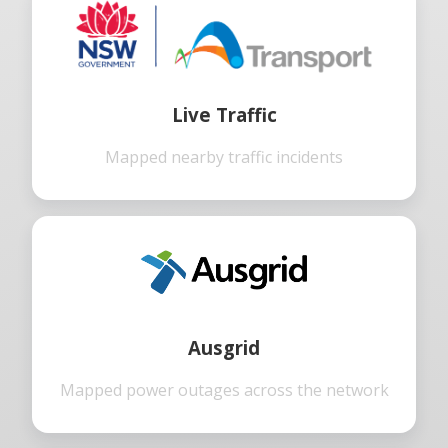
Live Traffic
Mapped nearby traffic incidents
Ausgrid
Mapped power outages across the network