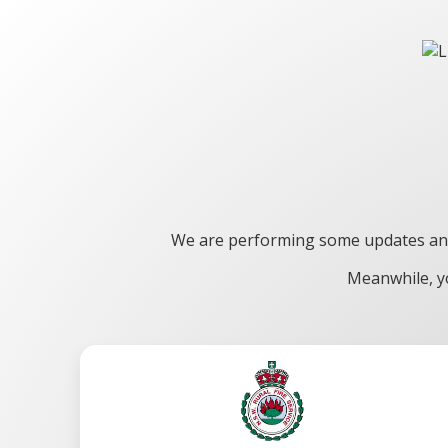
We are performing some updates and 
Meanwhile, yo