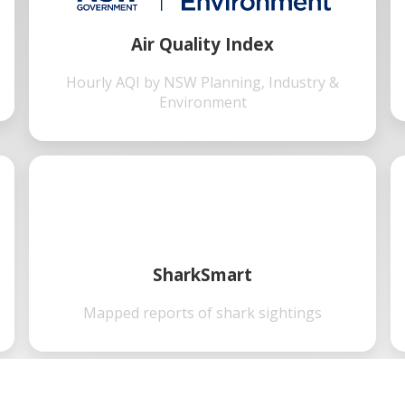
Air Quality Index
Hourly AQI by NSW Planning, Industry &
Environment
SharkSmart
Mapped reports of shark sightings