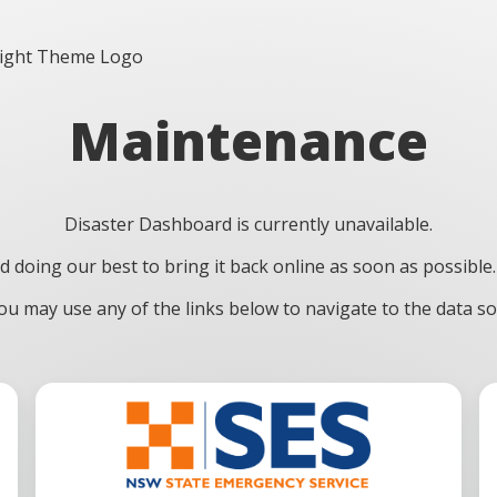
Maintenance
Disaster Dashboard is currently unavailable.
doing our best to bring it back online as soon as possible.
u may use any of the links below to navigate to the data sou