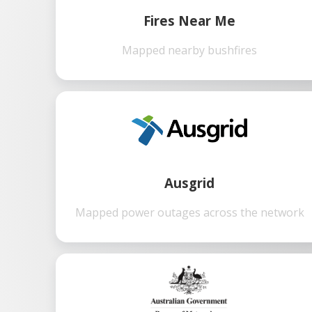
Fires Near Me
Mapped nearby bushfires
Ausgrid
Mapped power outages across the network