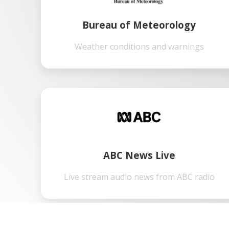
Bureau of Meteorology
Weather conditions and warnings
ABC News Live
Live stream audio news from ABC radio