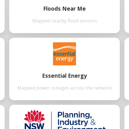
Floods Near Me
Mapped nearby flood sensors
Essential Energy
Mapped power outages across the network