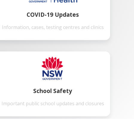
COVID-19 Updates
Information, cases, testing centres and clinics
School Safety
Important public school updates and closures