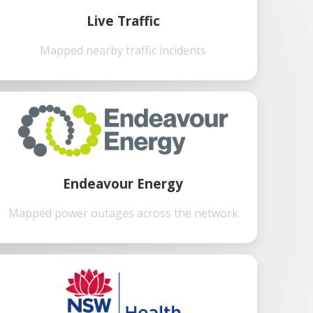
Live Traffic
Mapped nearby traffic incidents
Endeavour Energy
Mapped power outages across the network