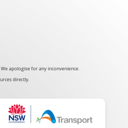
 We apologise for any inconvenience.
rces directly.