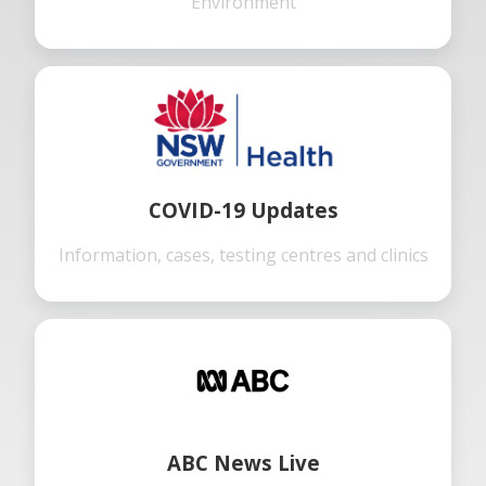
Environment
COVID-19 Updates
Information, cases, testing centres and clinics
ABC News Live