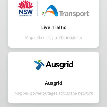
Live Traffic
Mapped nearby traffic incidents
Ausgrid
Mapped power outages across the network