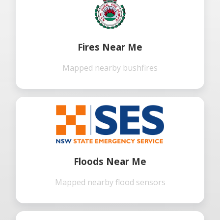
Fires Near Me
Mapped nearby bushfires
Floods Near Me
Mapped nearby flood sensors