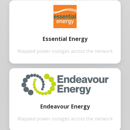
Essential Energy
Mapped power outages across the network
Endeavour Energy
Mapped power outages across the network