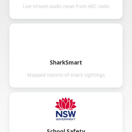
Live stream audio news from ABC radio
SharkSmart
Mapped reports of shark sightings
School Safety