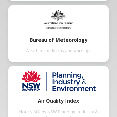
Bureau of Meteorology
Weather conditions and warnings
Air Quality Index
Hourly AQI by NSW Planning, Industry &