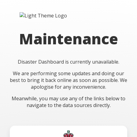
Maintenance
Disaster Dashboard is currently unavailable.
We are performing some updates and doing our
best to bring it back online as soon as possible. We
apologise for any inconvenience.
Meanwhile, you may use any of the links below to
navigate to the data sources directly.