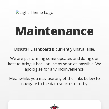
Maintenance
Disaster Dashboard is currently unavailable.
We are performing some updates and doing our
best to bring it back online as soon as possible. We
apologise for any inconvenience.
Meanwhile, you may use any of the links below to
navigate to the data sources directly.