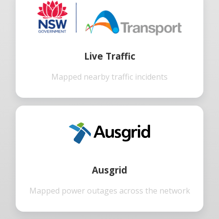
Live Traffic
Mapped nearby traffic incidents
Ausgrid
Mapped power outages across the network