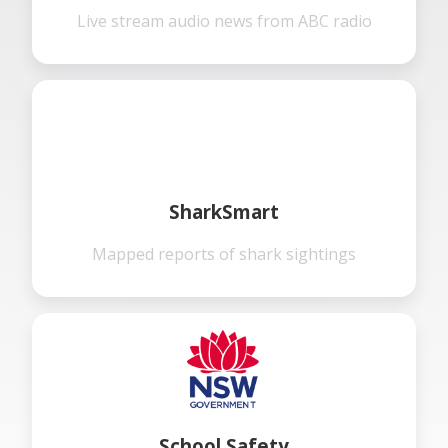
Live stream audio news from ABC radio
SharkSmart
Mapped reports of shark sightings
School Safety