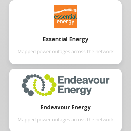
Essential Energy
Mapped power outages across the network
Endeavour Energy
Mapped power outages across the network