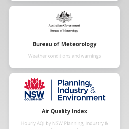
Bureau of Meteorology
Weather conditions and warnings
Air Quality Index
Hourly AQI by NSW Planning, Industry &