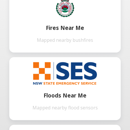
Fires Near Me
Mapped nearby bushfires
Floods Near Me
Mapped nearby flood sensors