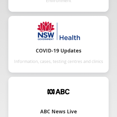
Environment
COVID-19 Updates
Information, cases, testing centres and clinics
ABC News Live