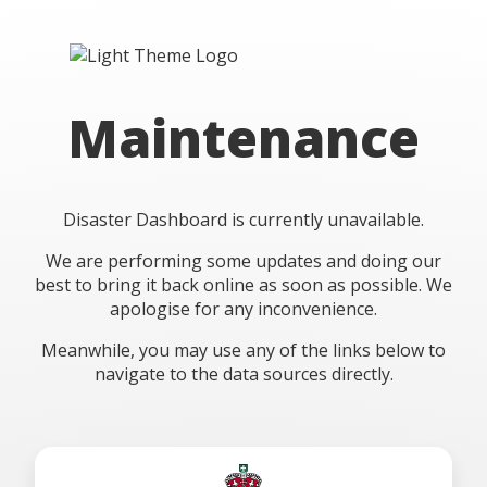
Maintenance
Disaster Dashboard is currently unavailable.
We are performing some updates and doing our
best to bring it back online as soon as possible. We
apologise for any inconvenience.
Meanwhile, you may use any of the links below to
navigate to the data sources directly.