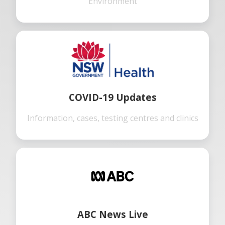
Environment
COVID-19 Updates
Information, cases, testing centres and clinics
ABC News Live