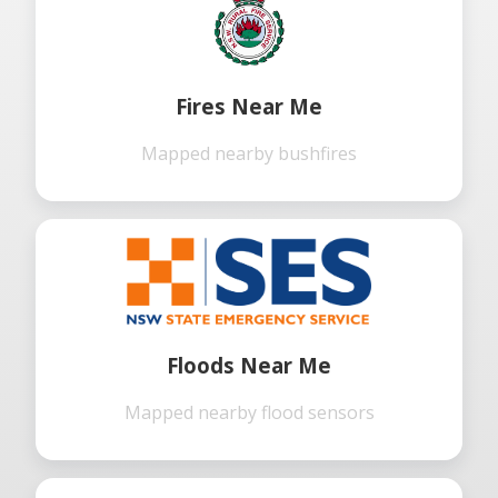
Fires Near Me
Mapped nearby bushfires
Floods Near Me
Mapped nearby flood sensors