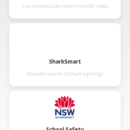
Live stream audio news from ABC radio
SharkSmart
Mapped reports of shark sightings
School Safety