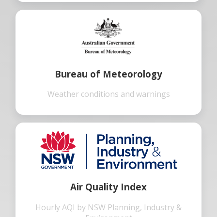
Bureau of Meteorology
Weather conditions and warnings
Air Quality Index
Hourly AQI by NSW Planning, Industry &