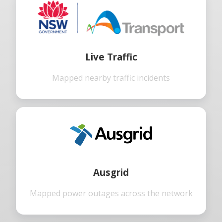
Live Traffic
Mapped nearby traffic incidents
Ausgrid
Mapped power outages across the network