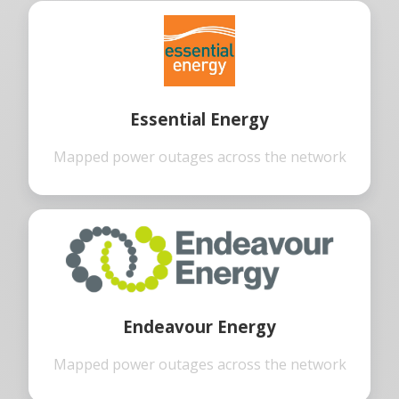
Essential Energy
Mapped power outages across the network
Endeavour Energy
Mapped power outages across the network